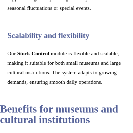
seasonal fluctuations or special events.
Scalability and flexibility
Our
Stock Control
module is flexible and scalable,
making it suitable for both small museums and large
cultural institutions. The system adapts to growing
demands, ensuring smooth daily operations.
Benefits for museums and
cultural institutions