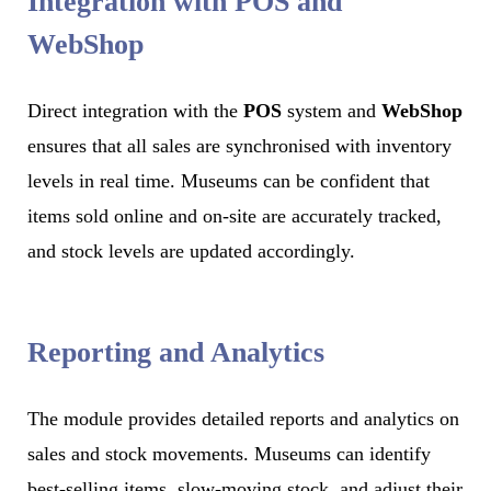
Integration with POS and
WebShop
Direct integration with the
POS
system and
WebShop
ensures that all sales are synchronised with inventory
levels in real time. Museums can be confident that
items sold online and on-site are accurately tracked,
and stock levels are updated accordingly.
Reporting and Analytics
The module provides detailed reports and analytics on
sales and stock movements. Museums can identify
best-selling items, slow-moving stock, and adjust their