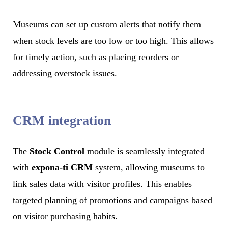
Museums can set up custom alerts that notify them
when stock levels are too low or too high. This allows
for timely action, such as placing reorders or
addressing overstock issues.
CRM integration
The
Stock Control
module is seamlessly integrated
with
expona-ti CRM
system, allowing museums to
link sales data with visitor profiles. This enables
targeted planning of promotions and campaigns based
on visitor purchasing habits.