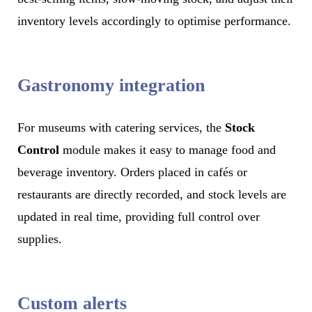
inventory levels accordingly to optimise performance.
Gastronomy integration
For museums with catering services, the
Stock
Control
module makes it easy to manage food and
beverage inventory. Orders placed in cafés or
restaurants are directly recorded, and stock levels are
updated in real time, providing full control over
supplies.
Custom alerts