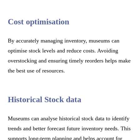
Cost optimisation
By accurately managing inventory, museums can
optimise stock levels and reduce costs. Avoiding
overstocking and ensuring timely reorders helps make
the best use of resources.
Historical Stock data
Museums can analyse historical stock data to identify
trends and better forecast future inventory needs. This
supports long-term planning and helps account for