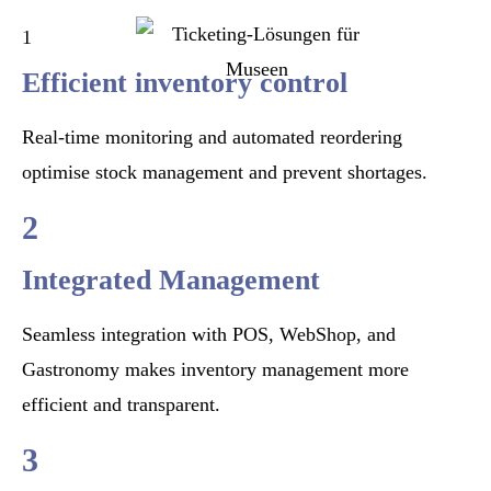
1
Efficient inventory control
Real-time monitoring and automated reordering
optimise stock management and prevent shortages.
2
Integrated Management
Seamless integration with POS, WebShop, and
Gastronomy makes inventory management more
efficient and transparent.
3