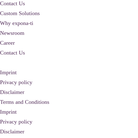
Contact Us
Custom Solutions
Why expona-ti
Newsroom
Career
Contact Us
Imprint
Privacy policy
Disclaimer
Terms and Conditions
Imprint
Privacy policy
Disclaimer