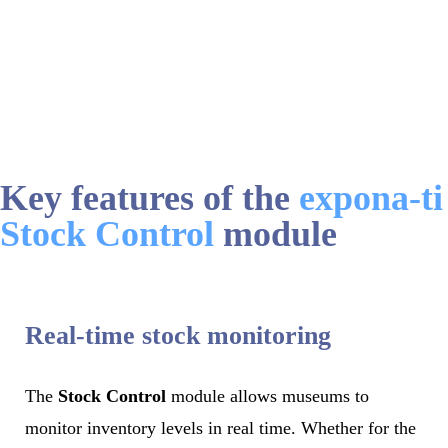
Key features of the
expona-ti
Stock Control
module
Real-time stock monitoring
The
Stock Control
module allows museums to
monitor inventory levels in real time. Whether for the