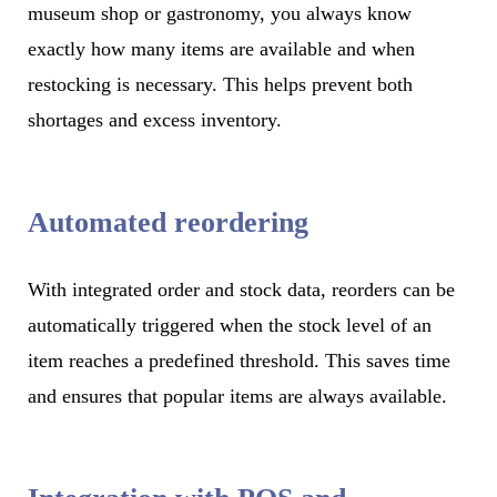
museum shop or gastronomy, you always know
exactly how many items are available and when
restocking is necessary. This helps prevent both
shortages and excess inventory.
Automated reordering
With integrated order and stock data, reorders can be
automatically triggered when the stock level of an
item reaches a predefined threshold. This saves time
and ensures that popular items are always available.