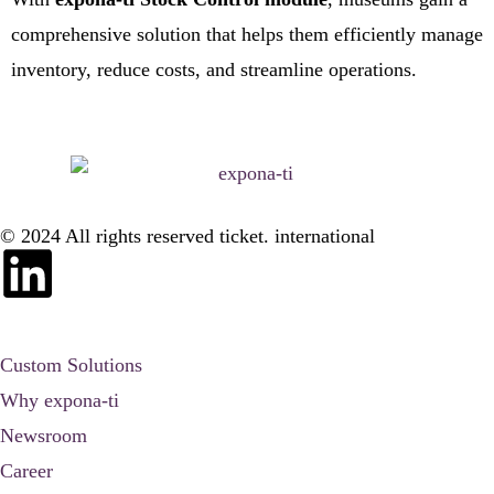
comprehensive solution that helps them efficiently manage
inventory, reduce costs, and streamline operations.
© 2024 All rights reserved ticket. international
Custom Solutions
Why expona-ti
Newsroom
Career