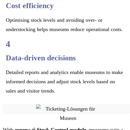
Cost efficiency
Optimising stock levels and avoiding over- or
understocking helps museums reduce operational costs.
4
Data-driven decisions
Detailed reports and analytics enable museums to make
informed decisions and adjust stock levels based on
sales and visitor trends.
With
expona-ti
Stock Control module
, museums gain a