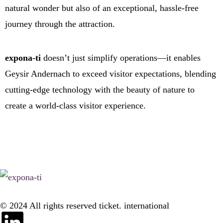
natural wonder but also of an exceptional, hassle-free
journey through the attraction.
expona-ti
doesn’t just simplify operations—it enables
Geysir Andernach to exceed visitor expectations, blending
cutting-edge technology with the beauty of nature to
create a world-class visitor experience.
© 2024 All rights reserved ticket. international