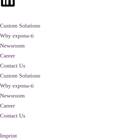
Custom Solutions
Why expona-ti
Newsroom
Career
Contact Us
Custom Solutions
Why expona-ti
Newsroom
Career
Contact Us
Imprint