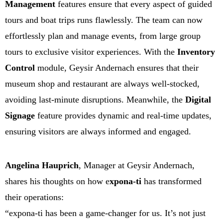
Management
features ensure that every aspect of guided
tours and boat trips runs flawlessly. The team can now
effortlessly plan and manage events, from large group
tours to exclusive visitor experiences. With the
Inventory
Control
module, Geysir Andernach ensures that their
museum shop and restaurant are always well-stocked,
avoiding last-minute disruptions. Meanwhile, the
Digital
Signage
feature provides dynamic and real-time updates,
ensuring visitors are always informed and engaged.
Angelina Hauprich
, Manager at Geysir Andernach,
shares his thoughts on how e
xpona-ti
has transformed
their operations:
“expona-ti has been a game-changer for us. It’s not just