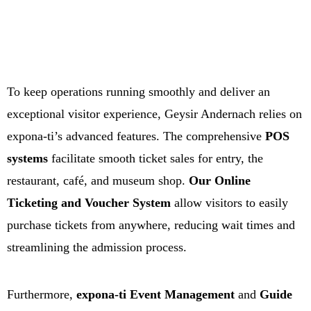
To keep operations running smoothly and deliver an
exceptional visitor experience, Geysir Andernach relies on
expona-ti’s advanced features. The comprehensive
POS
systems
facilitate smooth ticket sales for entry, the
restaurant, café, and museum shop.
Our Online
Ticketing and Voucher System
allow visitors to easily
purchase tickets from anywhere, reducing wait times and
streamlining the admission process.
Furthermore,
expona-ti Event Management
and
Guide