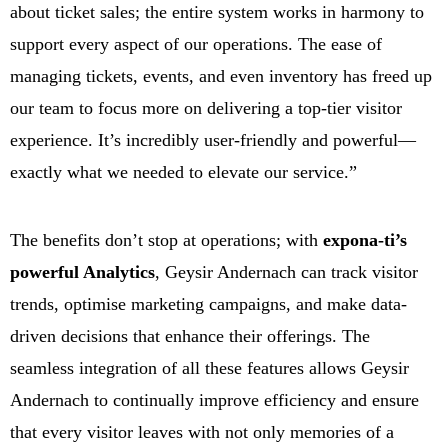
about ticket sales; the entire system works in harmony to
support every aspect of our operations. The ease of
managing tickets, events, and even inventory has freed up
our team to focus more on delivering a top-tier visitor
experience. It’s incredibly user-friendly and powerful—
exactly what we needed to elevate our service.”
The benefits don’t stop at operations; with
expona-ti’s
powerful Analytics
, Geysir Andernach can track visitor
trends, optimise marketing campaigns, and make data-
driven decisions that enhance their offerings. The
seamless integration of all these features allows Geysir
Andernach to continually improve efficiency and ensure
that every visitor leaves with not only memories of a