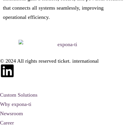
that connects all systems seamlessly, improving
operational efficiency.
© 2024 All rights reserved ticket. international
Custom Solutions
Why expona-ti
Newsroom
Career