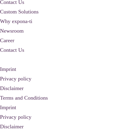
Contact Us
Custom Solutions
Why expona-ti
Newsroom
Career
Contact Us
Imprint
Privacy policy
Disclaimer
Terms and Conditions
Imprint
Privacy policy
Disclaimer