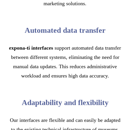
marketing solutions.
Automated data transfer
expona-ti interfaces
support automated data transfer
between different systems, eliminating the need for
manual data updates. This reduces administrative
workload and ensures high data accuracy.
Adaptability and flexibility
Our interfaces are flexible and can easily be adapted
to the existing technical infrastructure of museums.