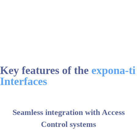
Key features of the
expona-ti
Interfaces
Seamless integration with Access
Control systems