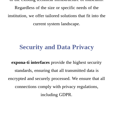
Regardless of the size or specific needs of the
institution, we offer tailored solutions that fit into the
current system landscape.
Security and Data Privacy
expona-ti interfaces
provide the highest security
standards, ensuring that all transmitted data is
encrypted and securely processed. We ensure that all
connections comply with privacy regulations,
including GDPR.