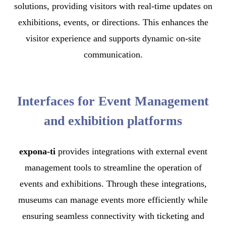
solutions, providing visitors with real-time updates on
exhibitions, events, or directions. This enhances the
visitor experience and supports dynamic on-site
communication.
Interfaces for Event Management
and exhibition platforms
expona-ti
provides integrations with external event
management tools to streamline the operation of
events and exhibitions. Through these integrations,
museums can manage events more efficiently while
ensuring seamless connectivity with ticketing and