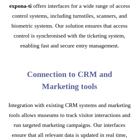
expona-ti
offers interfaces for a wide range of access
control systems, including turnstiles, scanners, and
biometric systems. Our solution ensures that access
control is synchronised with the ticketing system,
enabling fast and secure entry management.
Connection to CRM and
Marketing tools
Integration with existing CRM systems and marketing
tools allows museums to track visitor interactions and
run targeted marketing campaigns. Our interfaces
ensure that all relevant data is updated in real time,