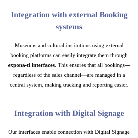
Integration with external Booking
systems
Museums and cultural institutions using external
booking platforms can easily integrate them through
expona-ti interfaces
. This ensures that all bookings—
regardless of the sales channel—are managed in a
central system, making tracking and reporting easier.
Integration with Digital Signage
Our interfaces enable connection with Digital Signage