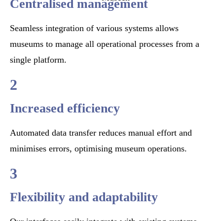
Centralised management
Seamless integration of various systems allows
museums to manage all operational processes from a
single platform.
2
Increased efficiency
Automated data transfer reduces manual effort and
minimises errors, optimising museum operations.
3
Flexibility and adaptability