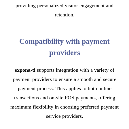
providing personalized visitor engagement and
retention.
Compatibility with payment
providers
expona-ti
supports integration with a variety of
payment providers to ensure a smooth and secure
payment process. This applies to both online
transactions and on-site POS payments, offering
maximum flexibility in choosing preferred payment
service providers.