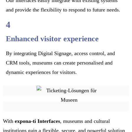
Our interfaces easily integrate with existing systems
and provide the flexibility to respond to future needs.
4
Enhanced visitor experience
By integrating Digital Signage, access control, and
CRM tools, museums can create personalised and
dynamic experiences for visitors.
With
expona-ti
Interfaces
, museums and cultural
institutions gain a flexible, secure, and powerful solution