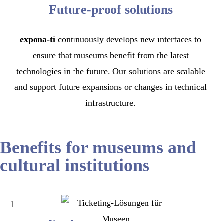
Future-proof solutions
expona-ti
continuously develops new interfaces to
ensure that museums benefit from the latest
technologies in the future. Our solutions are scalable
and support future expansions or changes in technical
infrastructure.
Benefits for museums and
cultural institutions
1